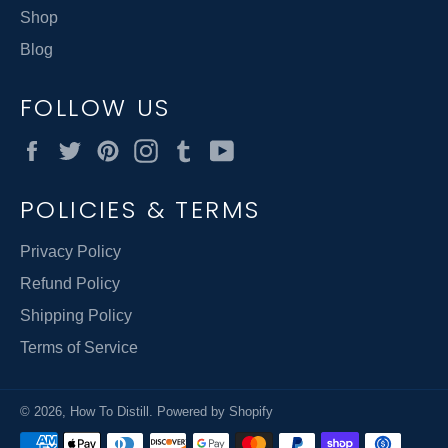
Shop
Blog
FOLLOW US
Facebook
Twitter
Pinterest
Instagram
Tumblr
YouTube
POLICIES & TERMS
Privacy Policy
Refund Policy
Shipping Policy
Terms of Service
© 2026,
How To Distill
.
Powered by Shopify
Payment