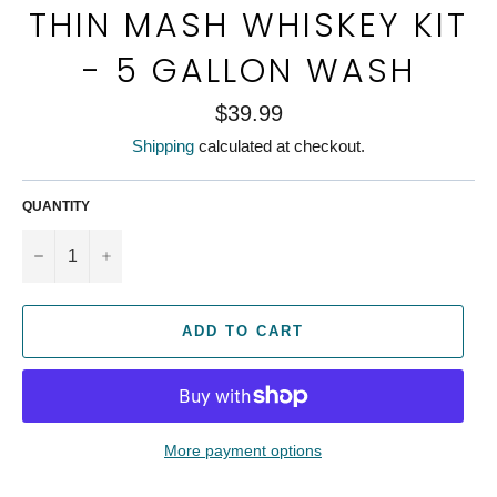
THIN MASH WHISKEY KIT
- 5 GALLON WASH
Regular
$39.99
price
Shipping
calculated at checkout.
QUANTITY
−
+
ADD TO CART
More payment options