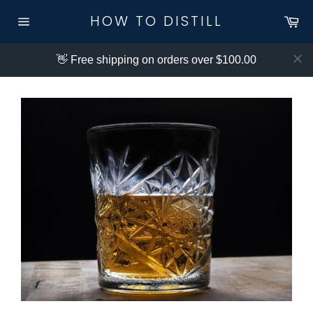
Skip
HOW TO DISTILL
Ca
to
Site
content
navigation
👋 Free shipping on orders over $100.00