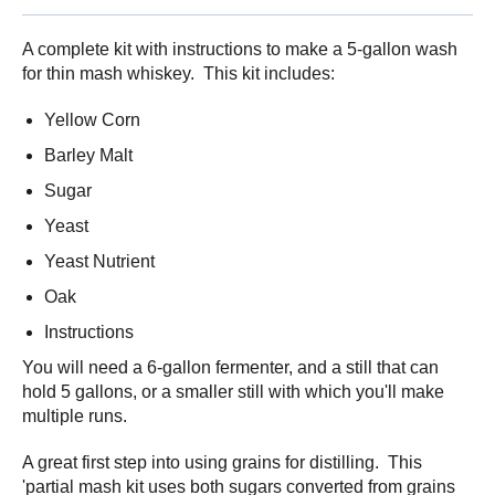
A complete kit with instructions to make a 5-gallon wash
for thin mash whiskey. This kit includes:
Yellow Corn
Barley Malt
Sugar
Yeast
Yeast Nutrient
Oak
Instructions
You will need a 6-gallon fermenter, and a still that can
hold 5 gallons, or a smaller still with which you'll make
multiple runs.
A great first step into using grains for distilling. This
'partial mash kit uses both sugars converted from grains