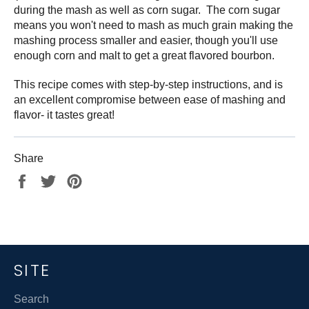
during the mash as well as corn sugar. The corn sugar
means you won't need to mash as much grain making the
mashing process smaller and easier, though you'll use
enough corn and malt to get a great flavored bourbon.
This recipe comes with step-by-step instructions, and is
an excellent compromise between ease of mashing and
flavor- it tastes great!
Share
Share
Tweet
Pin
on
on
on
Facebook
Twitter
Pinterest
SITE
Search