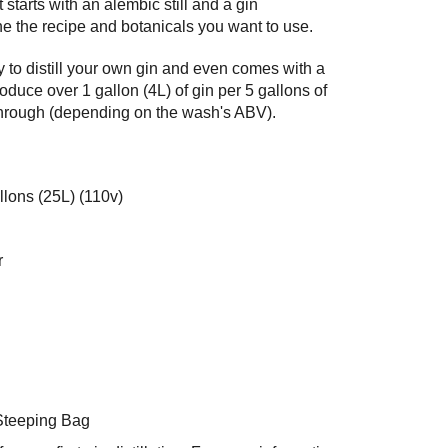
 starts with an alembic still and a gin
ine the recipe and botanicals you want to use.
 to distill your own gin and even comes with a
oduce over 1 gallon (4L) of gin per 5 gallons of
through (depending on the wash's ABV).
llons (25L) (110v)
r
Steeping Bag