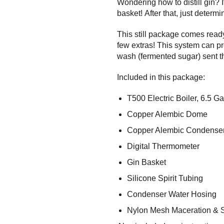
Wondering how to distill gin? It
basket! After that, just determ
This still package comes ready
few extras! This system can pr
wash (fermented sugar) sent 
Included in this package:
T500 Electric Boiler, 6.5 Ga
Copper Alembic Dome
Copper Alembic Condense
Digital Thermometer
Gin Basket
Silicone Spirit Tubing
Condenser Water Hosing
Nylon Mesh Maceration & 