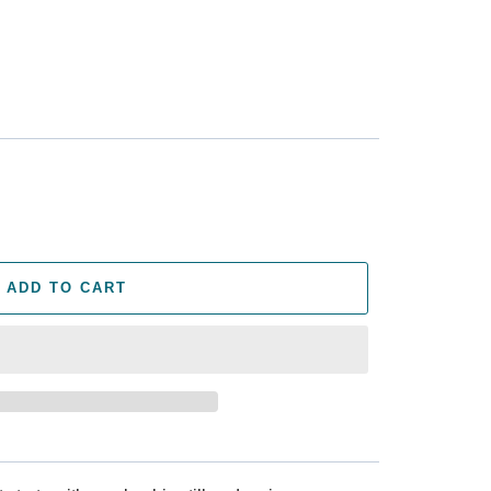
ADD TO CART