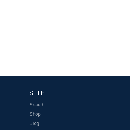
SITE
Search
Shop
Blog