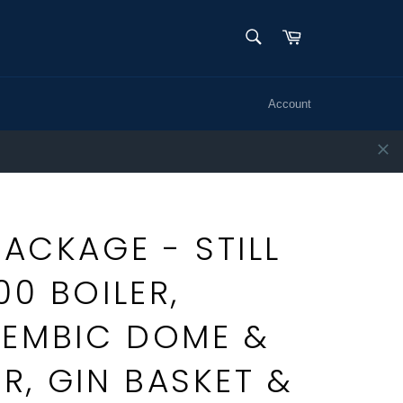
SEARCH
Cart
Search
Account
PACKAGE - STILL
00 BOILER,
LEMBIC DOME &
, GIN BASKET &