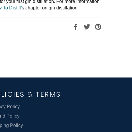
or your first gin distillation. For more information
To Distill'
s chapter on gin distillation.
Share
Tweet
Pin
on
on
on
Facebook
Twitter
Pinterest
LICIES & TERMS
acy Policy
nd Policy
ping Policy