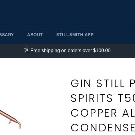
SSARY
ABOUT
STILLSMITH APP
👋 Free shipping on orders over $100.00
GIN STILL 
SPIRITS T5
COPPER A
CONDENSER