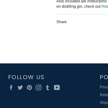
Also included are instructions f
on distilling gin, check out
How 
Share
FOLLOW US
PO
Facebook
Twitter
Pinterest
Instagram
Tumblr
YouTube
Priv
Refu
Ship