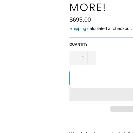
MORE!
Regular
$695.00
price
Shipping
calculated at checkout.
QUANTITY
−
+