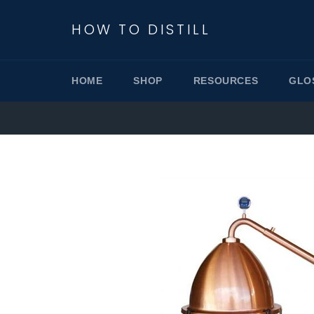
Skip
to
HOW TO DISTILL
content
HOME
SHOP
RESOURCES
GLO