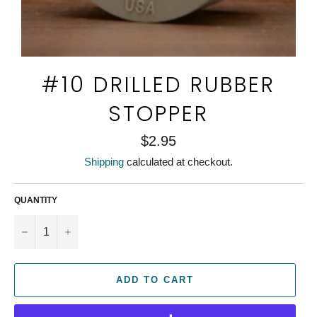
#10 DRILLED RUBBER
STOPPER
Regular
$2.95
price
Shipping
calculated at checkout.
QUANTITY
−
+
ADD TO CART