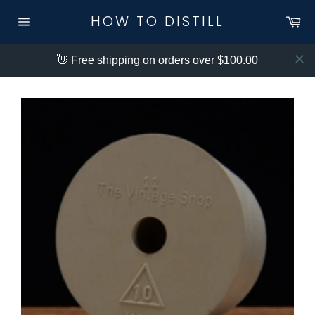
Skip
HOW TO DISTILL
Ca
to
Site
content
navigation
👋 Free shipping on orders over $100.00