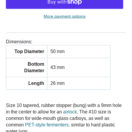
More payment options
Dimensions:
Top Diameter
50 mm
Bottom
43 mm
Diameter
Length
26 mm
Size 10 tapered, rubber stopper (bung) with a 9mm hole
in the center to allow for an
airlock
. The #10 size is
common for wide-mouth glass carboys, as well as
common
PET-style fermenters,
similar to hard plastic
water jugs.